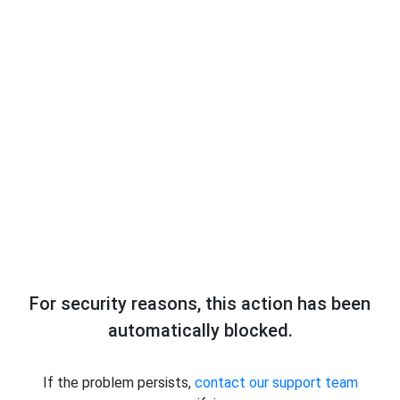
For security reasons, this action has been
automatically blocked.
If the problem persists,
contact our support team