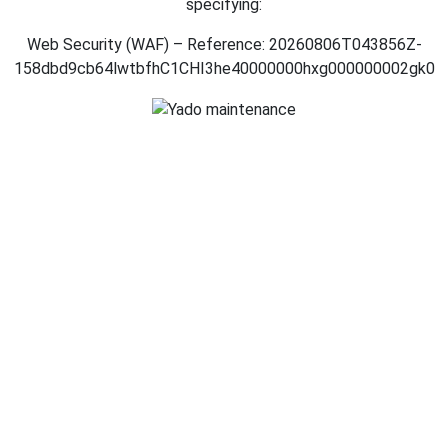
specifying:
Web Security (WAF) – Reference: 20260806T043856Z-
158dbd9cb64lwtbfhC1CHI3he40000000hxg000000002gk0